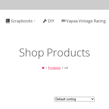
n
Scrapbooks
DIY
Vapaa Vintage Racing
gation
Shop Products
Products
v4