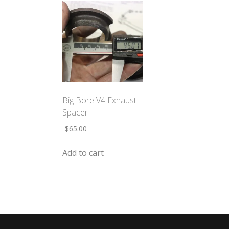
Big Bore V4 Exhaust
Spacer
$
65.00
Add to cart