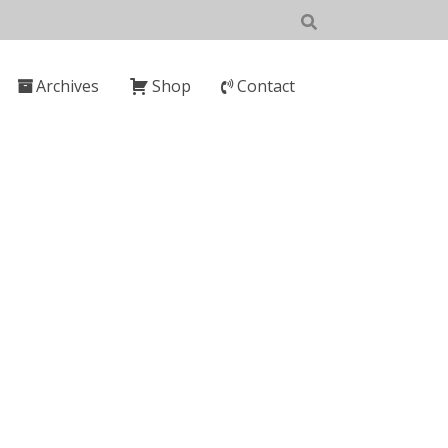
Archives
Shop
Contact