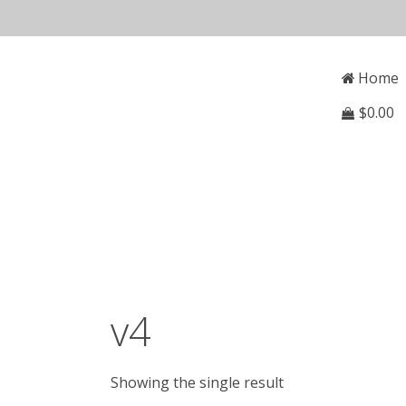
Skip
to
Open
Mai
content
Main
Home
Menu
Navi
$
0.00
v4
Showing the single result