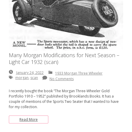
Many Morgan Modifications for Next Season –
Light Car 1932 (scan)
January
January 24, 2022
1933 Morgan Three Wheeler
24,
morgan
,
scan
No Comments
2022
I recently bought the book “The Morgan Three-Wheeler Gold
Portfolio 1910 – 1952” published by Brooklands Books. It has a
couple of mentions of the Sports Two Seater that I wanted to have
for my collection.
Read More