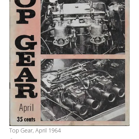
Top Gear, April 1964