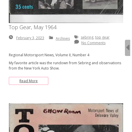
Top Gear, May 1964
February
sebring
,
top gear
February 3, 2023
Archives
3,
No Comments
2023
Regional Motorsport News, Volume II, Number 4
My favorite article was the rundown from Sebring and observations
from the New York Auto Show.
Read More