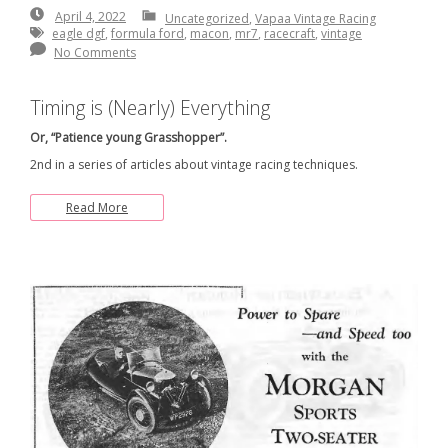
April
April 4, 2022
Uncategorized
,
Vapaa Vintage Racing
4,
eagle dgf
,
formula ford
,
macon
,
mr7
,
racecraft
,
vintage
2022
No Comments
Timing is (Nearly) Everything
Or, “Patience young Grasshopper”.
2nd in a series of articles about vintage racing techniques.
Read More