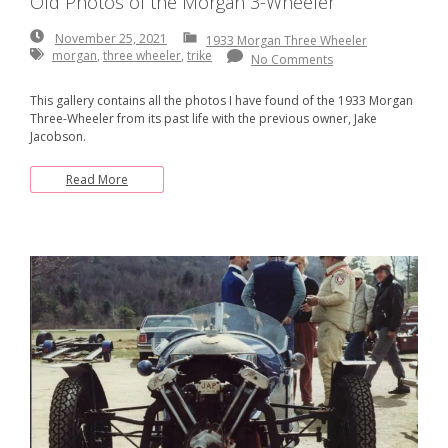
Old Photos of the Morgan 3-Wheeler
November
November 25, 2021
1933 Morgan Three Wheeler
25,
morgan
,
three wheeler
,
trike
No Comments
2021
This gallery contains all the photos I have found of the 1933 Morgan
Three-Wheeler from its past life with the previous owner, Jake
Jacobson.
Read More