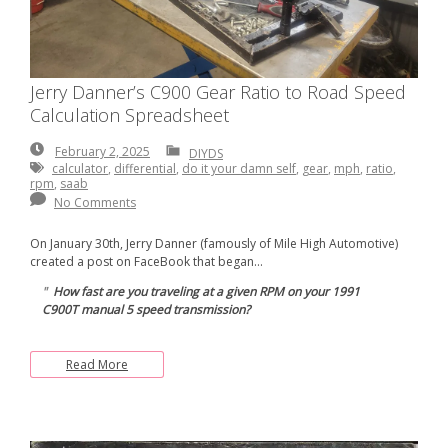
Jerry Danner’s C900 Gear Ratio to Road Speed
Calculation Spreadsheet
February
February 2, 2025
DIYDS
2,
calculator
,
differential
,
do it your damn self
,
gear
,
mph
,
ratio
,
2025
rpm
,
saab
No Comments
On January 30th, Jerry Danner (famously of Mile High Automotive)
created a post on FaceBook that began…
How fast are you traveling at a given RPM on your 1991
C900T manual 5 speed transmission?
Read More