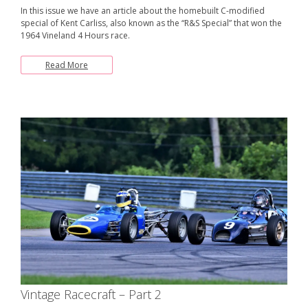
In this issue we have an article about the homebuilt C-modified
special of Kent Carliss, also known as the “R&S Special” that won the
1964 Vineland 4 Hours race.
Read More
Vintage Racecraft – Part 2