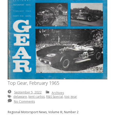
Top Gear, February 1965
September
September 5, 2022
Archives
5,
delaware
,
kent carliss
,
R&S Special
,
top gear
2022
No Comments
Regional Motorsport News, Volume III, Number 2