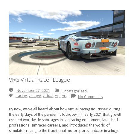
VRG Virtual Racer League
November
November 27, 2021
Uncategorized
27,
iracing
,
vintage
,
virtual
,
vrg
,
vrl
No Comments
2021
By now, we’ve all heard about how virtual racing flourished during
the early days of the pandemic lockdown. In early 2021 that growth
created worldwide shortages in sim racing equipment, launched
professional simracer careers, and introduced the world of
simulator racing to the traditional motorsports fanbase in a huge