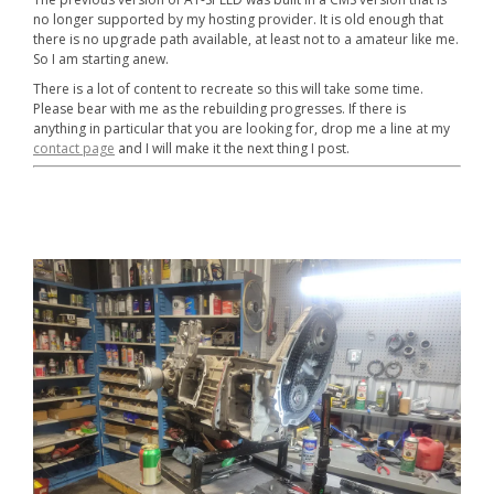
no longer supported by my hosting provider. It is old enough that
there is no upgrade path available, at least not to a amateur like me.
So I am starting anew.
There is a lot of content to recreate so this will take some time.
Please bear with me as the rebuilding progresses. If there is
anything in particular that you are looking for, drop me a line at my
contact page
and I will make it the next thing I post.