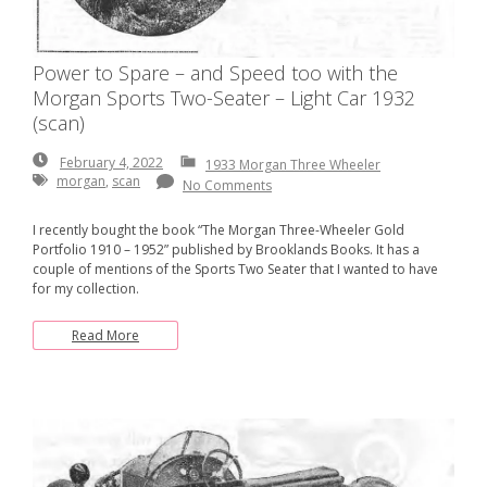
Power to Spare – and Speed too with the
Morgan Sports Two-Seater – Light Car 1932
(scan)
February
February 4, 2022
1933 Morgan Three Wheeler
4,
morgan
,
scan
No Comments
2022
I recently bought the book “The Morgan Three-Wheeler Gold
Portfolio 1910 – 1952” published by Brooklands Books. It has a
couple of mentions of the Sports Two Seater that I wanted to have
for my collection.
Read More