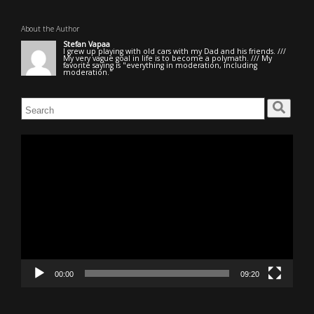
About the Author
Stefan Vapaa
I grew up playing with old cars with my Dad and his friends. ///
My very vague goal in life is to become a polymath. /// My
favorite saying is "everything in moderation, including
moderation."
Search
for:
Video
Player
00:00
09:20