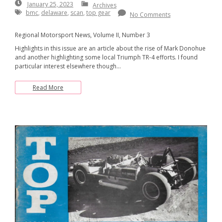
January
January 25, 2023
Archives
25,
bmc
,
delaware
,
scan
,
top gear
No Comments
2023
Regional Motorsport News, Volume II, Number 3
Highlights in this issue are an article about the rise of Mark Donohue
and another highlighting some local Triumph TR-4 efforts. I found
particular interest elsewhere though…
Read More