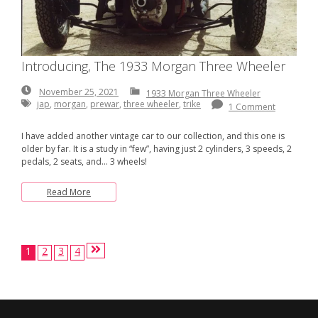
Introducing, The 1933 Morgan Three Wheeler
November
November 25, 2021
1933 Morgan Three Wheeler
25,
jap
,
morgan
,
prewar
,
three wheeler
,
trike
1 Comment
2021
I have added another vintage car to our collection, and this one is
older by far. It is a study in “few”, having just 2 cylinders, 3 speeds, 2
pedals, 2 seats, and… 3 wheels!
Read More
Posts
1
2
3
4
pagination