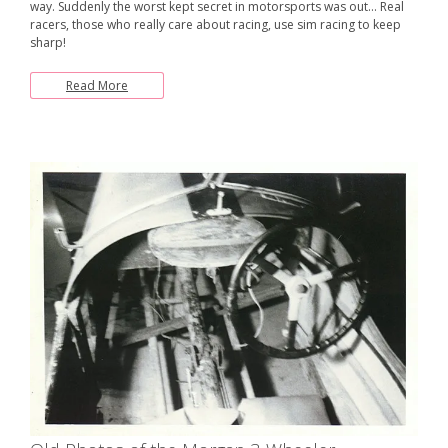
way. Suddenly the worst kept secret in motorsports was out… Real
racers, those who really care about racing, use sim racing to keep
sharp!
Read More