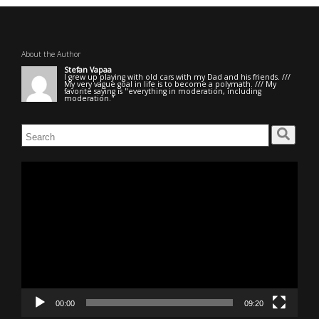
About the Author
Stefan Vapaa
I grew up playing with old cars with my Dad and his friends. ///
My very vague goal in life is to become a polymath. /// My
favorite saying is "everything in moderation, including
moderation."
Search
for:
Video
Player
00:00
09:20