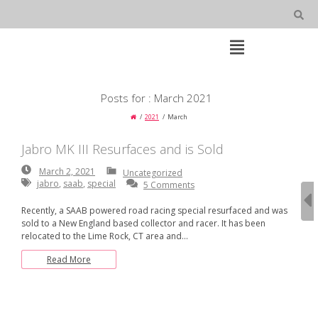
Skip
to
content
Open
Main
Menu
Main
Posts for : March 2021
Navigation
2021
March
Jabro MK III Resurfaces and is Sold
March
March 2, 2021
Uncategorized
2,
jabro
,
saab
,
special
5 Comments
2021
Recently, a SAAB powered road racing special resurfaced and was
sold to a New England based collector and racer. It has been
relocated to the Lime Rock, CT area and…
Read More