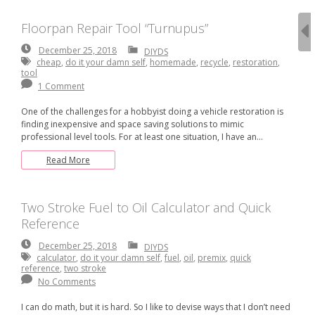
Floorpan Repair Tool “Turnupus”
December
December 25, 2018
DIYDS
25,
cheap
,
do it your damn self
,
homemade
,
recycle
,
restoration
,
2018
tool
1 Comment
One of the challenges for a hobbyist doing a vehicle restoration is
finding inexpensive and space saving solutions to mimic
professional level tools. For at least one situation, I have an…
Read More
Two Stroke Fuel to Oil Calculator and Quick
Reference
December
December 25, 2018
DIYDS
25,
calculator
,
do it your damn self
,
fuel
,
oil
,
premix
,
quick
2018
reference
,
two stroke
No Comments
I can do math, but it is hard. So I like to devise ways that I don’t need