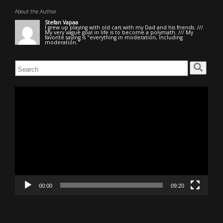
About the Author
Stefan Vapaa
I grew up playing with old cars with my Dad and his friends. ///
My very vague goal in life is to become a polymath. /// My
favorite saying is "everything in moderation, including
moderation."
Search
for:
Video
Player
00:00
09:20