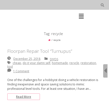
Skip
to
content
Open
Main
Menu
Main
Tag:
recycle
Navigation
recycle
Floorpan Repair Tool “Turnupus”
December
December 25, 2018
DIYDS
25,
cheap
,
do it your damn self
,
homemade
,
recycle
,
restoration
,
2018
tool
1 Comment
One of the challenges for a hobbyist doing a vehicle restoration is
finding inexpensive and space saving solutions to mimic
professional level tools. For at least one situation, I have an…
Read More