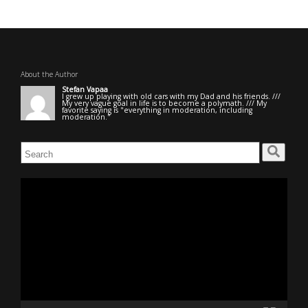
About the Author
Stefan Vapaa
I grew up playing with old cars with my Dad and his friends. ///
My very vague goal in life is to become a polymath. /// My
favorite saying is "everything in moderation, including
moderation."
Search
for:
Video
Player