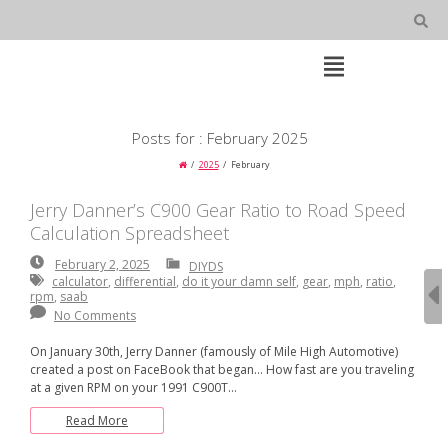
Skip
to
content
Open
Main
Menu
Main
Posts for : February 2025
Navigation
2025
February
Jerry Danner’s C900 Gear Ratio to Road Speed
Calculation Spreadsheet
February
February 2, 2025
DIYDS
2,
calculator
,
differential
,
do it your damn self
,
gear
,
mph
,
ratio
,
2025
rpm
,
saab
No Comments
On January 30th, Jerry Danner (famously of Mile High Automotive)
created a post on FaceBook that began… How fast are you traveling
at a given RPM on your 1991 C900T…
Read More