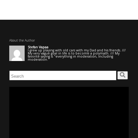
About the Author
Stefan Vapaa
I grew up playing with old cars with my Dad and his friends. ///
My very vague goal in life is to become a polymath. /// My
favorite saying is "everything in moderation, including
moderation."
Search
for:
Video
Player