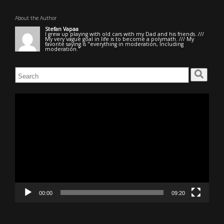
About the Author
Stefan Vapaa
I grew up playing with old cars with my Dad and his friends. ///
My very vague goal in life is to become a polymath. /// My
favorite saying is "everything in moderation, including
moderation."
Search
for:
Video
Player
00:00
09:20