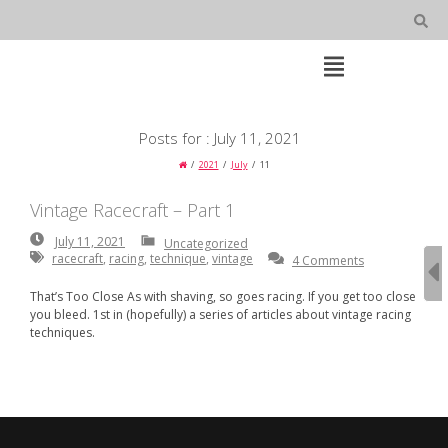
Skip
to
content
Open
Main
Menu
Main
Posts for : July 11, 2021
Navigation
2021
July
11
Vintage Racecraft – Part 1
July
July 11, 2021
Uncategorized
11,
racecraft
,
racing
,
technique
,
vintage
4 Comments
2021
That’s Too Close As with shaving, so goes racing. If you get too close
you bleed. 1st in (hopefully) a series of articles about vintage racing
techniques.