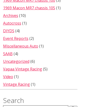
1969 Macon MR7 chassis 100
(3)
1969 Macon MR7 chassis 105
(1)
Archives
(10)
Autocross
(1)
DIYDS
(4)
Event Reports
(2)
Miscellaneous Auto
(1)
SAAB
(4)
Uncategorized
(6)
Vapaa Vintage Racing
(5)
Video
(1)
Vintage Racing
(1)
Search