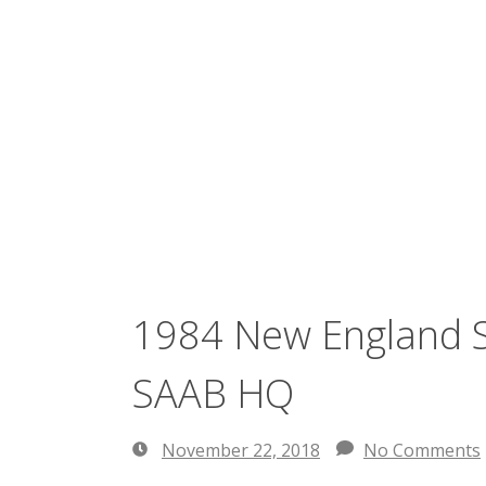
1984 New England S
SAAB HQ
November 22, 2018
No Comments
November
22,