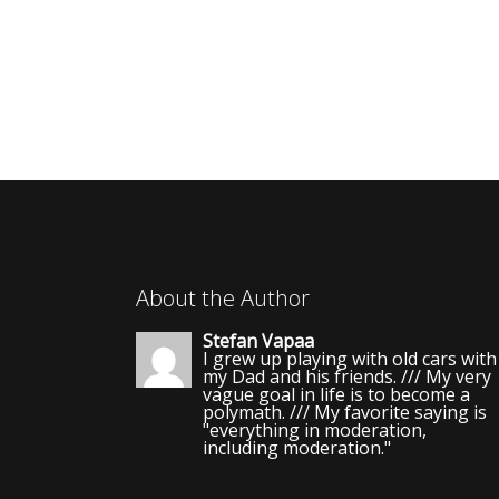
About the Author
Stefan Vapaa
I grew up playing with old cars with
my Dad and his friends. /// My very
vague goal in life is to become a
polymath. /// My favorite saying is
"everything in moderation,
including moderation."