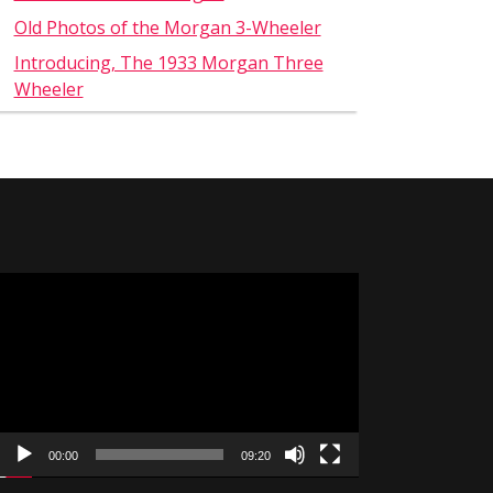
Old Photos of the Morgan 3-Wheeler
Introducing, The 1933 Morgan Three
Wheeler
Video
Player
00:00
09:20