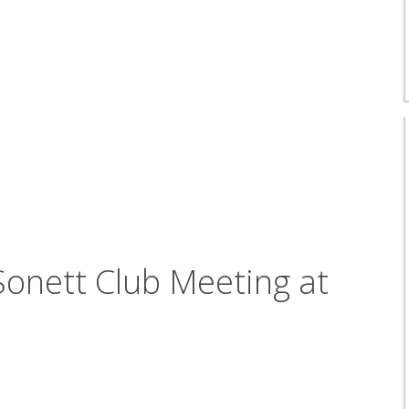
onett Club Meeting at