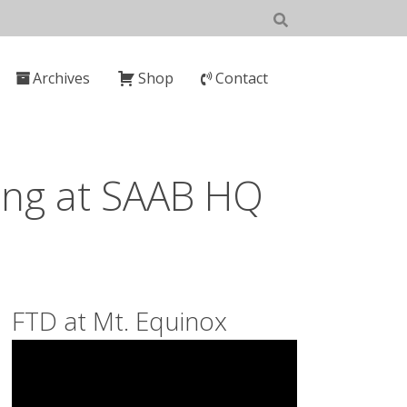
Archives
Shop
Contact
ing at SAAB HQ
FTD at Mt. Equinox
Video
Player