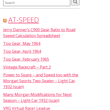
Search
for:
AT-SPEED
Jerry Danner’s C900 Gear Ratio to Road
Speed Calculation Spreadsheet
Top Gear, May 1964
Top Gear, April 1964
Top Gear, February 1965
Vintage Racecraft – Part 2
Power to Spare – and Speed too with the
Morgan Sports Two-Seater – Light Car
1932 (scan)
Many Morgan Modifications for Next
Season – Light Car 1932 (scan)
VRG Virtual Racer League