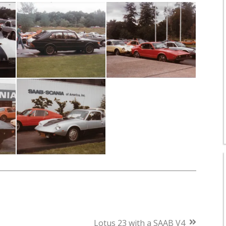
Next
Lotus 23 with a SAAB V4