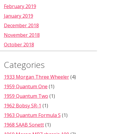
February 2019
January 2019
December 2018
November 2018
October 2018
Categories
1933 Morgan Three Wheeler
(4)
1959 Quantum One
(1)
1959 Quantum Two
(1)
1962 Bobsy SR-1
(1)
1963 Quantum Formula S
(1)
1968 SAAB Sonett
(1)