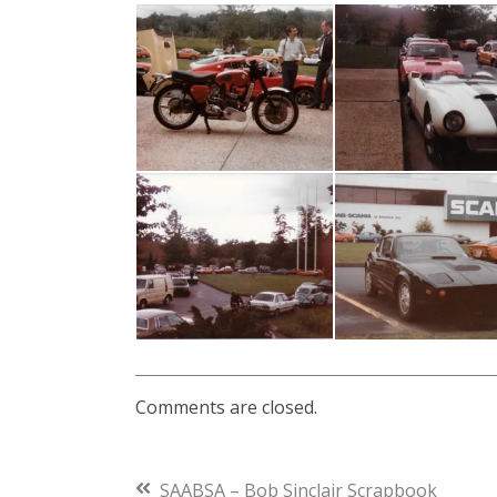
2018
Comments are closed.
Previous
SAABSA – Bob Sinclair Scrapbook