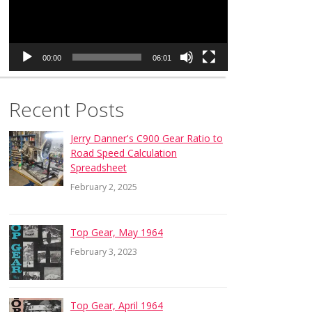
00:00
06:01
Recent Posts
Jerry Danner's C900 Gear Ratio to
Road Speed Calculation
Spreadsheet
February 2, 2025
Top Gear, May 1964
February 3, 2023
Top Gear, April 1964