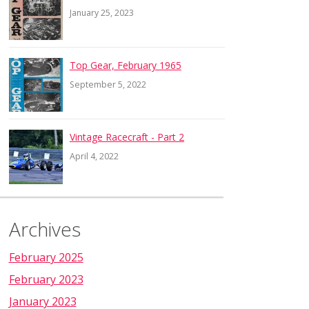
January 25, 2023
Top Gear, February 1965
September 5, 2022
Vintage Racecraft - Part 2
April 4, 2022
Archives
February 2025
February 2023
January 2023