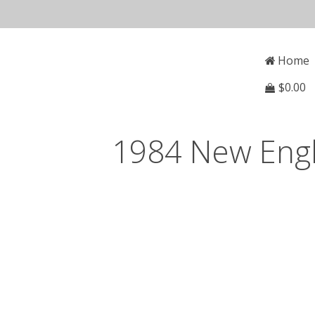
Skip
to
Open
Mai
content
Main
Home
Menu
Navi
$
0.00
1984 New Engl