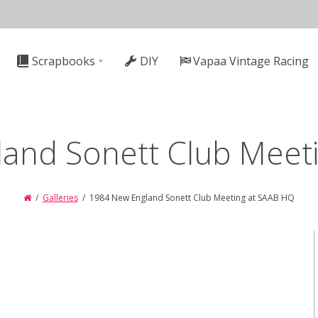
n
Scrapbooks
DIY
Vapaa Vintage Racing
gation
and Sonett Club Meet
Galleries
1984 New England Sonett Club Meeting at SAAB HQ