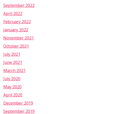
September 2022
April 2022
February 2022
January 2022
November 2021
October 2021
July 2021
June 2021
March 2021
July 2020
May 2020
April 2020
December 2019
September 2019