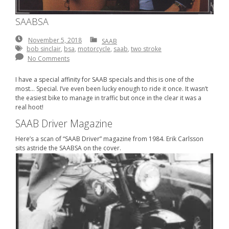
SAABSA
November
November 5, 2018
SAAB
5,
bob sinclair
,
bsa
,
motorcycle
,
saab
,
two stroke
2018
No Comments
I have a special affinity for SAAB specials and this is one of the
most… Special. I’ve even been lucky enough to ride it once. It wasn’t
the easiest bike to manage in traffic but once in the clear it was a
real hoot!
SAAB Driver Magazine
Here’s a scan of “SAAB Driver” magazine from 1984. Erik Carlsson
sits astride the SAABSA on the cover.