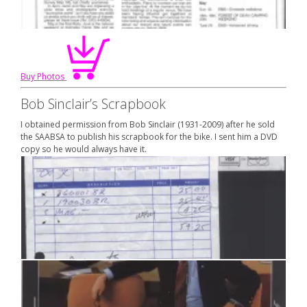
Buy Photos
Bob Sinclair’s Scrapbook
I obtained permission from Bob Sinclair (1931-2009) after he sold
the SAABSA to publish his scrapbook for the bike. I sent him a DVD
copy so he would always have it.