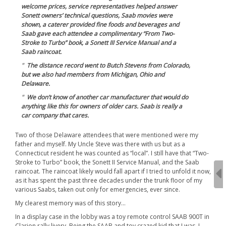
welcome prices, service representatives helped answer
Sonett owners’ technical questions, Saab movies were
shown, a caterer provided fine foods and beverages and
Saab gave each attendee a complimentary “From Two-
Stroke to Turbo” book, a Sonett III Service Manual and a
Saab raincoat.
The distance record went to Butch Stevens from Colorado,
but we also had members from Michigan, Ohio and
Delaware.
We don’t know of another car manufacturer that would do
anything like this for owners of older cars. Saab is really a
car company that cares.
Two of those Delaware attendees that were mentioned were my
father and myself. My Uncle Steve was there with us but as a
Connecticut resident he was counted as “local”. I still have that “Two-
Stroke to Turbo” book, the Sonett II Service Manual, and the Saab
raincoat. The raincoat likely would fall apart if I tried to unfold it now,
as it has spent the past three decades under the trunk floor of my
various Saabs, taken out only for emergencies, ever since.
My clearest memory was of this story…
In a display case in the lobby was a toy remote control SAAB 900T in
Clarion rally livery. Being the SAAB and toy crazed kid that I was, I