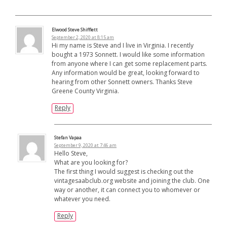
Elwood Steve Shifflett
September 2, 2020 at 8:15 am
Hi my name is Steve and I live in Virginia. I recently
bought a 1973 Sonnett. I would like some information
from anyone where I can get some replacement parts.
Any information would be great, looking forward to
hearing from other Sonnett owners. Thanks Steve
Greene County Virginia.
Reply
Stefan Vapaa
September 9, 2020 at 7:46 am
Hello Steve,
What are you looking for?
The first thing I would suggest is checking out the
vintagesaabclub.org website and joining the club. One
way or another, it can connect you to whomever or
whatever you need.
Reply