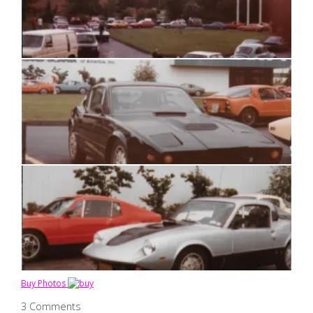
Buy Photos
3 Comments