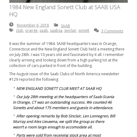
1984 New England Sonett Club at SAAB USA
HQ
November
November 6, 2018
SAAB
6,
club
,
orange
,
saab
,
saabsa
,
sinclair
,
sonett
3 Comments
2018
It was the summer of 1984. SAAB headquarters was in Orange,
Connecticut and the New England Sonett Club held a meeting there
on July 28th. I was 10 years old and fascinated by it all. I remember
clearly arriving and looking down from a high parking lot at the
collection of cars parked in front of the building.
The August issue of the Saab Clubs of North America newsletter
#129 reported the following:
NEW ENGLAND SONETT CLUB MEET AT SAAB HQ
Our July 28th meeting at the headquarters of Saab-Scania
in Orange, CT was an outstanding success. We counted 46
Sonetts and about 175 members and guests in attendance.
After opening remarks by Bob Sinclair, Len Lonnegren, Bill
Murray and Alex Lieuwma, we split the group as there
wasn’t a room large enough to accomodate all.
Parts were sold from receiving stock area at most