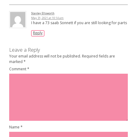
Stanley Ellsworth
May 31, 2021 at 10:14 am
I have a 73 saab Sonnett if you are still looking for parts
Reply
Leave a Reply
Your email address will not be published.
Required fields are
marked
*
Comment
*
Name
*