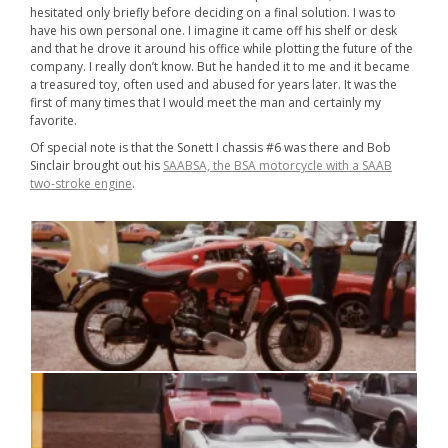
hesitated only briefly before deciding on a final solution. I was to
have his own personal one. I imagine it came off his shelf or desk
and that he drove it around his office while plotting the future of the
company. I really don’t know. But he handed it to me and it became
a treasured toy, often used and abused for years later. It was the
first of many times that I would meet the man and certainly my
favorite.
Of special note is that the Sonett I chassis #6 was there and Bob
Sinclair brought out his
SAABSA, the BSA motorcycle with a SAAB
two-stroke engine
.