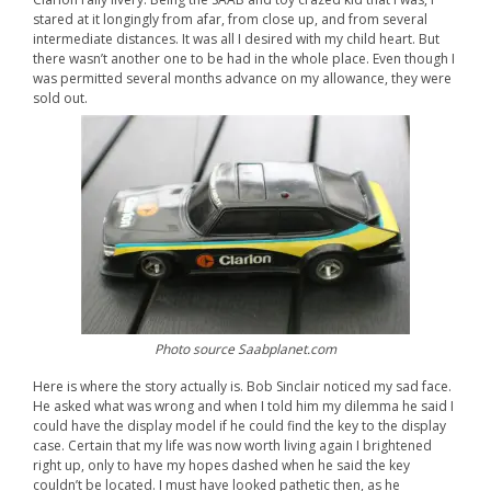
stared at it longingly from afar, from close up, and from several
intermediate distances. It was all I desired with my child heart. But
there wasn’t another one to be had in the whole place. Even though I
was permitted several months advance on my allowance, they were
sold out.
Photo source Saabplanet.com
Here is where the story actually is. Bob Sinclair noticed my sad face.
He asked what was wrong and when I told him my dilemma he said I
could have the display model if he could find the key to the display
case. Certain that my life was now worth living again I brightened
right up, only to have my hopes dashed when he said the key
couldn’t be located. I must have looked pathetic then, as he