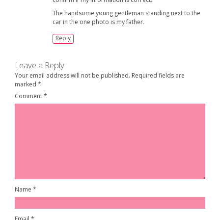
The handsome young gentleman standing next to the
car in the one photo is my father.
Reply
Leave a Reply
Your email address will not be published.
Required fields are
marked
*
Comment
*
Name
*
Email
*