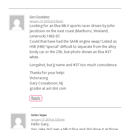
Gary Cossaboon
January 15, 2019 at 9:54 am
Looking for an Elva Mk.V sports racer driven by John
Jacobson on the east coast (Marlboro, Vineland,
Limerock) 1963-67.
Could that have had the SAAB engine swap? Listed as
HSR (HM) “special” difficult to separate from the alloy
body car or the 23b, but photo shows an Elva #37
white.
Longshot, but JJ name and #37 too much coincidence.
Thanks for your help!
Victoracing
Gary Cossaboon, NJ
gcssbn at aol dot com
Reply
Stefan Vapaa
January 15, 2019 at 5:55 pm
Hello Gary,
Yes. Jake did own a Mk.V Elva and did drive it at those