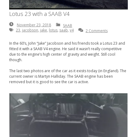
Lotus 23 with a SAAB V4
November
November 23, 2018
SAAB
23,
23
,
jacobson
,
jake
,
lotus
,
saab
,
v4
2 Comments
2018
In the 60’s, John “Jake” Jacobson and his friends took a Lotus 23 and
fitted it with a SAAB V4 engine. He said it wasn’t really competitive
due to the engine’s high center of gravity and weight. Still cool
though.
The last two photos are of the car as it exists today (in England). The
current owner is Martyn Halliday. The SAAB engine has been
removed but it is good to see the car is active.