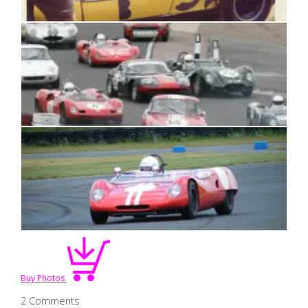
Buy Photos
2 Comments