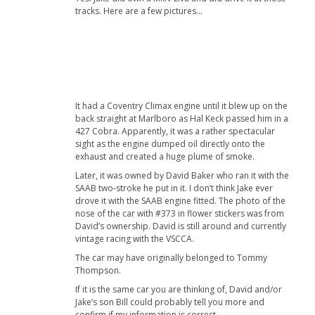
tracks. Here are a few pictures…
It had a Coventry Climax engine until it blew up on the
back straight at Marlboro as Hal Keck passed him in a
427 Cobra. Apparently, it was a rather spectacular
sight as the engine dumped oil directly onto the
exhaust and created a huge plume of smoke.
Later, it was owned by David Baker who ran it with the
SAAB two-stroke he put in it. I don’t think Jake ever
drove it with the SAAB engine fitted. The photo of the
nose of the car with #373 in flower stickers was from
David’s ownership. David is still around and currently
vintage racing with the VSCCA.
The car may have originally belonged to Tommy
Thompson.
If it is the same car you are thinking of, David and/or
Jake’s son Bill could probably tell you more and
confirm if my information is correct.