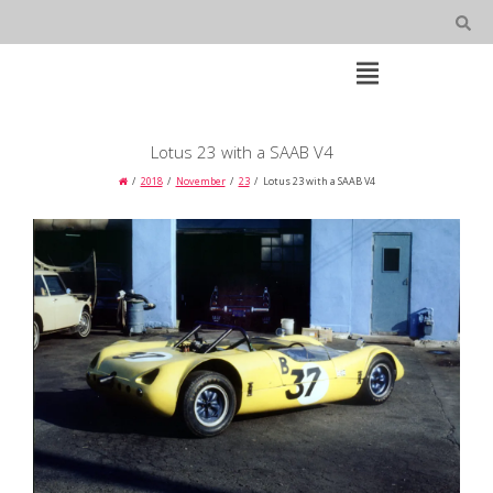
Skip
to
content
Open
Main
Menu
Main
Lotus 23 with a SAAB V4
Navigation
2018
November
23
Lotus 23 with a SAAB V4