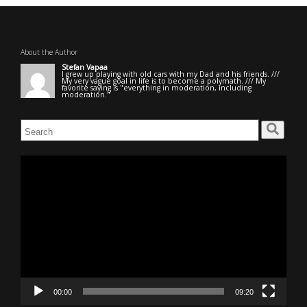
About the Author
Stefan Vapaa
I grew up playing with old cars with my Dad and his friends. ///
My very vague goal in life is to become a polymath. /// My
favorite saying is "everything in moderation, including
moderation."
Search
for:
Video
Player
00:00
09:20