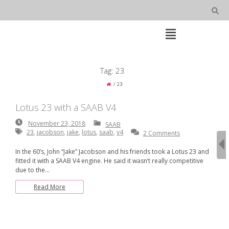
Skip
to
content
Open
Main
Menu
Main
Tag:
23
Navigation
23
Lotus 23 with a SAAB V4
November
November 23, 2018
SAAB
23,
23
,
jacobson
,
jake
,
lotus
,
saab
,
v4
2 Comments
2018
In the 60’s, John “Jake” Jacobson and his friends took a Lotus 23 and
fitted it with a SAAB V4 engine. He said it wasn’t really competitive
due to the…
Read More