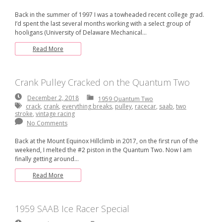
Back in the summer of 1997 I was a towheaded recent college grad.
I’d spent the last several months working with a select group of
hooligans (University of Delaware Mechanical…
Read More
Crank Pulley Cracked on the Quantum Two
December
December 2, 2018
1959 Quantum Two
2,
crack
,
crank
,
everything breaks
,
pulley
,
racecar
,
saab
,
two
2018
stroke
,
vintage racing
No Comments
Back at the Mount Equinox Hillclimb in 2017, on the first run of the
weekend, I melted the #2 piston in the Quantum Two. Now I am
finally getting around…
Read More
1959 SAAB Ice Racer Special