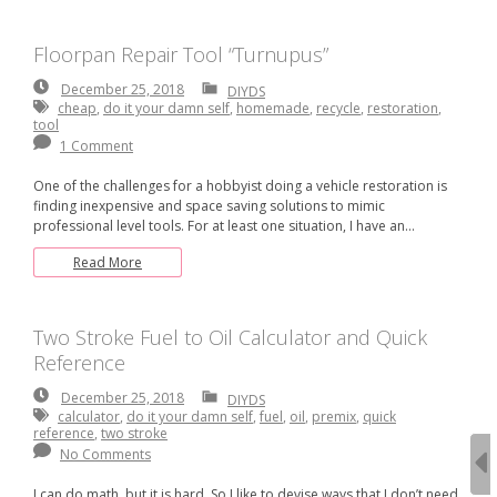
Floorpan Repair Tool “Turnupus”
December
December 25, 2018
DIYDS
25,
cheap
,
do it your damn self
,
homemade
,
recycle
,
restoration
,
2018
tool
1 Comment
One of the challenges for a hobbyist doing a vehicle restoration is
finding inexpensive and space saving solutions to mimic
professional level tools. For at least one situation, I have an…
Read More
Two Stroke Fuel to Oil Calculator and Quick
Reference
December
December 25, 2018
DIYDS
25,
calculator
,
do it your damn self
,
fuel
,
oil
,
premix
,
quick
2018
reference
,
two stroke
No Comments
I can do math, but it is hard. So I like to devise ways that I don’t need