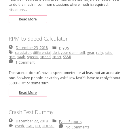
to do the math in common situations where math is required,
situations…
Read More
RPM to Speed Calculator
December
December 23, 2018
DIYDS
23,
calculator
,
differential
,
do it your damn self
,
gear
,
rally
,
ratio
,
2018
rpm
,
saab
,
special
,
speed
,
sport
,
SS&R
1 Comment
The racecar doesn’t have a speedometer, or at least not an accurate
one. So when people inevitably ask “How fast?” I have to reply “about
5500 RPM” or some such…
Read More
Crash Test Dummy
December
December 22, 2018
Event Reports
22,
crash
,
FSAE
,
UD
,
UDFSAE
No Comments
2018