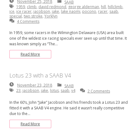
November
November 25, 2018
SAAB
25,
1959
,
climb
,
david redmond
,
george alderman
,
hill
,
hillclimb
,
2018
ice
,
ice racer
,
jacobson
,
jake
,
lake naomi
,
pocono
,
racer
,
saab
,
special
,
two stroke
,
Yorklyn
4 Comments
In 1959, some racers in the Wilmington Delaware (USA) area built
one of the wildest ice racing specials ever seen up until that time. It
was known simply as “The…
Read More
Lotus 23 with a SAAB V4
November
November 23, 2018
SAAB
23,
23
,
jacobson
,
jake
,
lotus
,
saab
,
v4
2 Comments
2018
In the 60’s, John “Jake” Jacobson and his friends took a Lotus 23 and
fitted it with a SAAB V4 engine. He said it wasn’t really competitive
due to the…
Read More