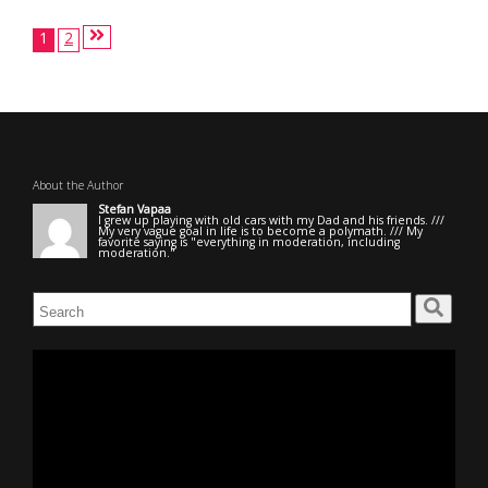
Posts
1
2
pagination
About the Author
Stefan Vapaa
I grew up playing with old cars with my Dad and his friends. ///
My very vague goal in life is to become a polymath. /// My
favorite saying is "everything in moderation, including
moderation."
Search
for:
Video
Player