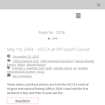
Skip
to
content
Open
Main
Menu
Main
Posts for : 2018
Navigation
2018
May 1st, 2004 – VSCCA at VIR South Course
December
December 25, 2018
25,
1959 Quantum One
,
1963 Quantum Formula S
,
Vapaa Vintage
2018
Racing
,
Video
,
Vintage Racing
formula s
,
quantum one
,
saab
,
vintage racing
,
vir
,
virginia
international raceway
,
vscca
No Comments
These videos and these photos are from the VSCCA’s event at
Virginia International Runway (VIR) in 2004. It was held the first
weekend in May and Peter Krause was the…
Read More