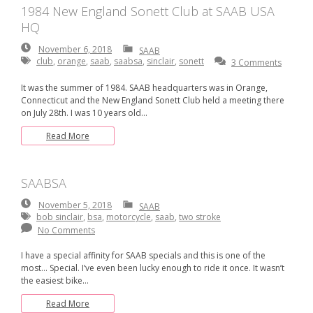
1984 New England Sonett Club at SAAB USA
HQ
November
November 6, 2018
SAAB
6,
club
,
orange
,
saab
,
saabsa
,
sinclair
,
sonett
3 Comments
2018
It was the summer of 1984. SAAB headquarters was in Orange,
Connecticut and the New England Sonett Club held a meeting there
on July 28th. I was 10 years old…
Read More
SAABSA
November
November 5, 2018
SAAB
5,
bob sinclair
,
bsa
,
motorcycle
,
saab
,
two stroke
2018
No Comments
I have a special affinity for SAAB specials and this is one of the
most… Special. I’ve even been lucky enough to ride it once. It wasn’t
the easiest bike…
Read More