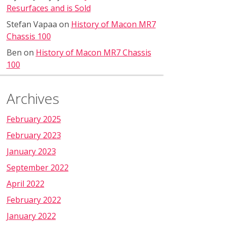
Resurfaces and is Sold
Stefan Vapaa
on
History of Macon MR7
Chassis 100
Ben
on
History of Macon MR7 Chassis
100
Archives
February 2025
February 2023
January 2023
September 2022
April 2022
February 2022
January 2022