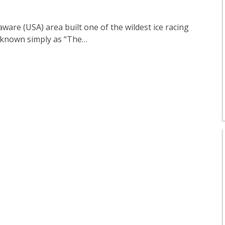
ware (USA) area built one of the wildest ice racing
as known simply as “The…