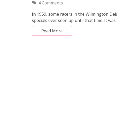
4 Comments
In 1959, some racers in the Wilmington Dela
specials ever seen up until that time. It w
Read More