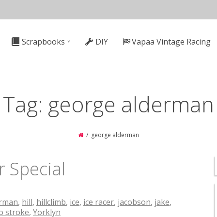
n
Scrapbooks
DIY
Vapaa Vintage Racing
gation
Tag:
george alderman
george alderman
 Special
erman
,
hill
,
hillclimb
,
ice
,
ice racer
,
jacobson
,
jake
,
o stroke
,
Yorklyn