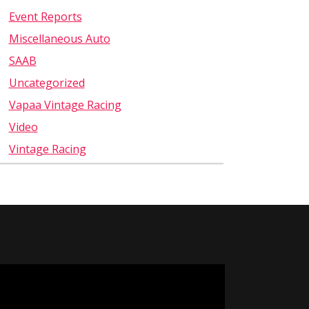
Event Reports
Miscellaneous Auto
SAAB
Uncategorized
Vapaa Vintage Racing
Video
Vintage Racing
Video
Player