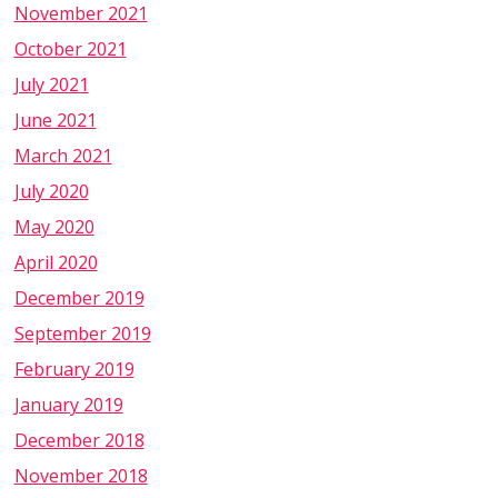
November 2021
October 2021
July 2021
June 2021
March 2021
July 2020
May 2020
April 2020
December 2019
September 2019
February 2019
January 2019
December 2018
November 2018