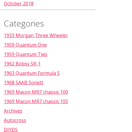
October 2018
Categories
1933 Morgan Three Wheeler
1959 Quantum One
1959 Quantum Two
1962 Bobsy SR-1
1963 Quantum Formula S
1968 SAAB Sonett
1969 Macon MR7 chassis 100
1969 Macon MR7 chassis 105
Archives
Autocross
DIYDS