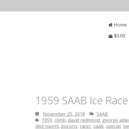
Skip
to
Open
Mai
content
Main
Home
Menu
Navi
$
0.00
1959 SAAB Ice Racer
November 25, 2018
SAAB
November
1959
,
climb
,
david redmond
,
george ald
25,
lake naomi
,
pocono
,
racer
,
saab
,
special
,
tw
2018