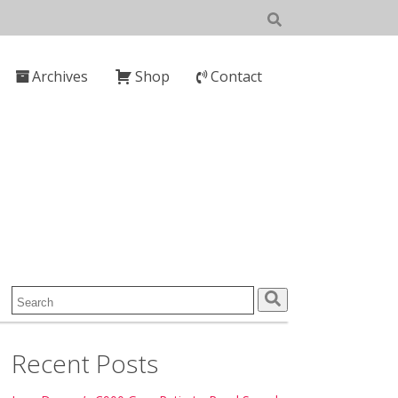
Archives
Shop
Contact
Search
for:
Recent Posts