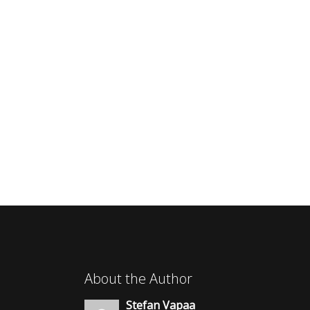
About the Author
Stefan Vapaa