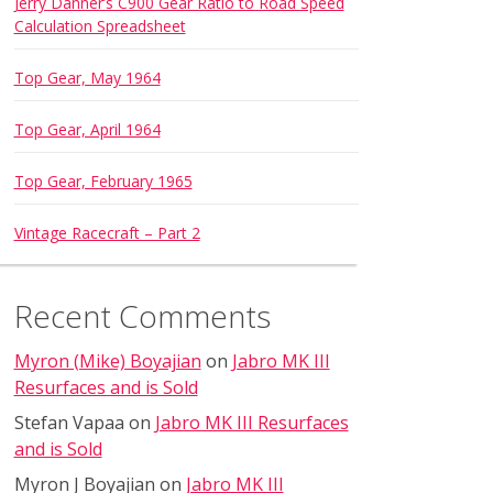
Jerry Danner’s C900 Gear Ratio to Road Speed
Calculation Spreadsheet
Top Gear, May 1964
Top Gear, April 1964
Top Gear, February 1965
Vintage Racecraft – Part 2
Recent Comments
Myron (Mike) Boyajian
on
Jabro MK III
Resurfaces and is Sold
Stefan Vapaa
on
Jabro MK III Resurfaces
and is Sold
Myron J Boyajian
on
Jabro MK III